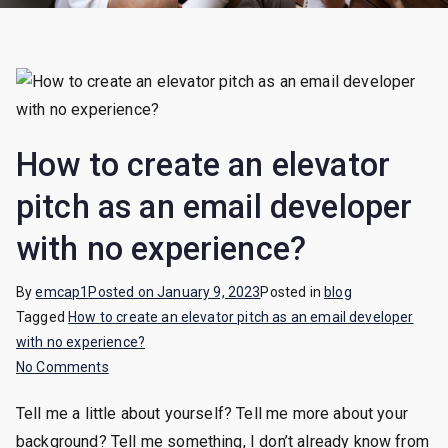
How to create an elevator
pitch as an email developer
with no experience?
By
emcap1
Posted on
January 9, 2023
Posted in
blog
Tagged
How to create an elevator pitch as an email developer
with no experience?
on
No Comments
How
Tell me a little about yourself? Tell me more about your
to
background? Tell me something, I don’t already know from
create