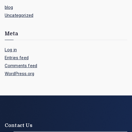
blog
Uncategorized
Meta
Log in
Entries feed
Comments feed
WordPress.org
Contact Us