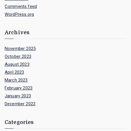
Comments feed
WordPress.org
Archives
November 2025
October 2023
August 2023
April 2023
March 2023
February 2023
January 2023
December 2022
Categories