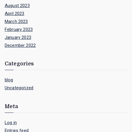
August 2023
April 2023
March 2023
February 2023
January 2023
December 2022
Categories
blog
Uncategorized
Meta
Log in
Entries feed