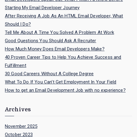
r
Starting My Email Developer Journey
:
After Receiving A Job As An HTML Email Developer, What
Should I Do?
Tell Me About A Time You Solved A Problem At Work
Good Questions You Should Ask A Recruiter
How Much Money Does Email Developers Make?
40 Proven Career Tips to Help You Achieve Success and
Fulfillment
30 Good Careers Without A College Degree
What To Do If You Can’t Get Employment In Your Field
How to get an Email Development Job with no experience?
Archives
November 2025
October 2023