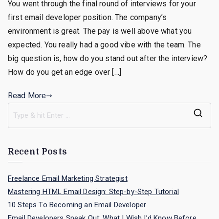
You went through the final round of interviews for your
To
first email developer position. The company’s
Do
After
environment is great. The pay is well above what you
Your
expected. You really had a good vibe with the team. The
Email
big question is, how do you stand out after the interview?
Developer
How do you get an edge over […]
Interview?
Read More
S
e
a
Recent Posts
r
c
Freelance Email Marketing Strategist
h
Mastering HTML Email Design: Step-by-Step Tutorial
f
10 Steps To Becoming an Email Developer
o
Email Developers Speak Out: What I Wish I’d Know Before