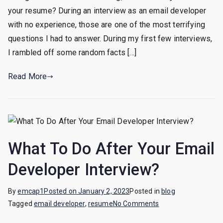
an
your resume? During an interview as an email developer
elevator
with no experience, those are one of the most terrifying
pitch
questions I had to answer. During my first few interviews,
as
I rambled off some random facts […]
an
email
Read More
developer
with
no
experience?
What To Do After Your Email
Developer Interview?
By
emcap1
Posted on
January 2, 2023
Posted in
blog
on
Tagged
email developer
,
resume
No Comments
What