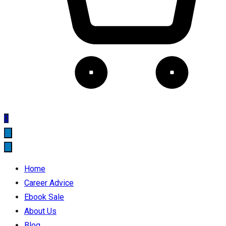
0
Home
Career Advice
Ebook Sale
About Us
Blog