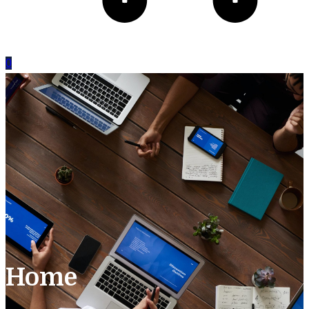
0
Home