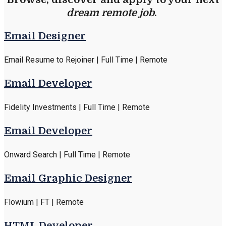
dream remote job
.
Email Designer
Email Resume to Rejoiner | Full Time | Remote
Email Developer
Fidelity Investments | Full Time | Remote
Email Developer
Onward Search | Full Time | Remote
Email Graphic Designer
Flowium | FT | Remote
HTML Developer