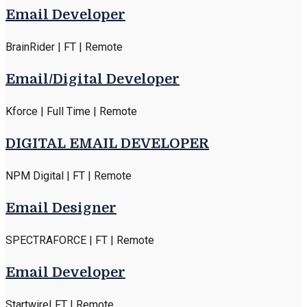
Email Developer
BrainRider | FT | Remote
Email/Digital Developer
Kforce | Full Time | Remote
DIGITAL EMAIL DEVELOPER
NPM Digital | FT | Remote
Email Designer
SPECTRAFORCE | FT | Remote
Email Developer
Startwire| FT | Remote