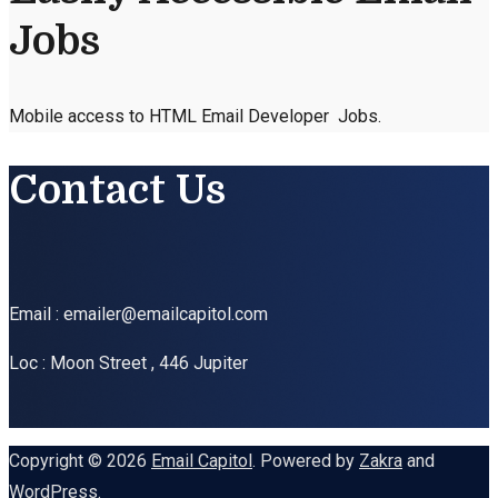
Jobs
Mobile access to HTML Email Developer Jobs.
Contact Us
Email : emailer@emailcapitol.com
Loc : Moon Street , 446 Jupiter
Copyright © 2026
Email Capitol
. Powered by
Zakra
and
WordPress
.