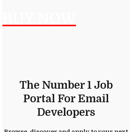
BUY NOW
The Number 1 Job
Portal For Email
Developers
Browse, discover and apply to your next