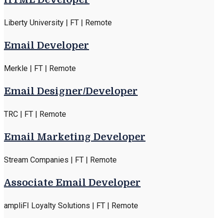
Liberty University | FT | Remote
Email Developer
Merkle | FT | Remote
Email Designer/Developer
TRC | FT | Remote
Email Marketing Developer
Stream Companies | FT | Remote
Associate Email Developer
ampliFI Loyalty Solutions | FT | Remote