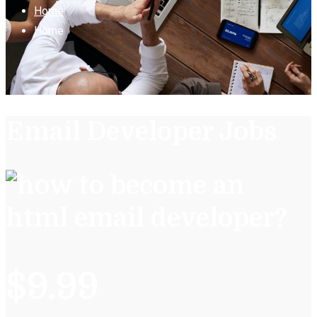
Home
Home
Email Developer Jobs
$9.99