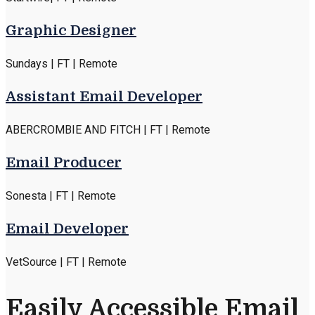
Graphic Designer
Sundays | FT | Remote
Assistant Email Developer
ABERCROMBIE AND FITCH | FT | Remote
Email Producer
Sonesta | FT | Remote
Email Developer
VetSource | FT | Remote
Easily Accessible Email