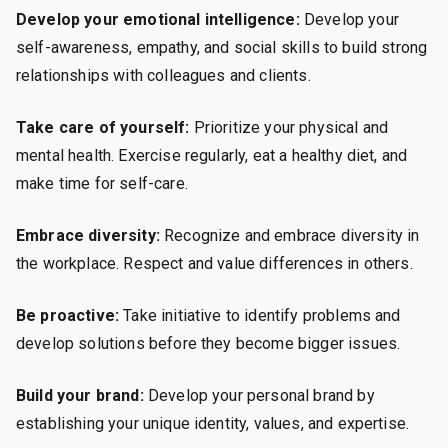
Develop your emotional intelligence:
Develop your
self-awareness, empathy, and social skills to build strong
relationships with colleagues and clients.
Take care of yourself:
Prioritize your physical and
mental health. Exercise regularly, eat a healthy diet, and
make time for self-care.
Embrace diversity:
Recognize and embrace diversity in
the workplace. Respect and value differences in others.
Be proactive:
Take initiative to identify problems and
develop solutions before they become bigger issues.
Build your brand:
Develop your personal brand by
establishing your unique identity, values, and expertise.