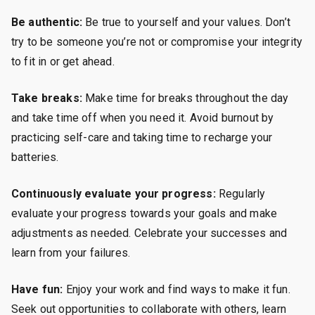
Be authentic:
Be true to yourself and your values. Don’t
try to be someone you’re not or compromise your integrity
to fit in or get ahead.
Take breaks:
Make time for breaks throughout the day
and take time off when you need it. Avoid burnout by
practicing self-care and taking time to recharge your
batteries.
Continuously evaluate your progress:
Regularly
evaluate your progress towards your goals and make
adjustments as needed. Celebrate your successes and
learn from your failures.
Have fun:
Enjoy your work and find ways to make it fun.
Seek out opportunities to collaborate with others, learn