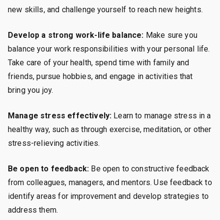
new skills, and challenge yourself to reach new heights.
Develop a strong work-life balance:
Make sure you
balance your work responsibilities with your personal life.
Take care of your health, spend time with family and
friends, pursue hobbies, and engage in activities that
bring you joy.
Manage stress effectively:
Learn to manage stress in a
healthy way, such as through exercise, meditation, or other
stress-relieving activities.
Be open to feedback:
Be open to constructive feedback
from colleagues, managers, and mentors. Use feedback to
identify areas for improvement and develop strategies to
address them.