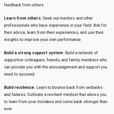
feedback from others.
Learn from others:
Seek out mentors and other
professionals who have experience in your field. Ask for
their advice, learn from their experiences, and use their
insights to improve your own performance.
Build a strong support system:
Build a network of
supportive colleagues, friends, and family members who
can provide you with the encouragement and support you
need to succeed.
Build resilience:
Learn to bounce back from setbacks
and failures. Cultivate a resilient mindset that allows you
to learn from your mistakes and come back stronger than
ever.