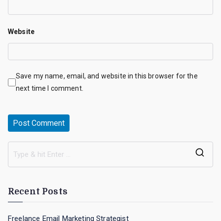
Website
Save my name, email, and website in this browser for the
next time I comment.
S
e
a
Recent Posts
r
c
Freelance Email Marketing Strategist