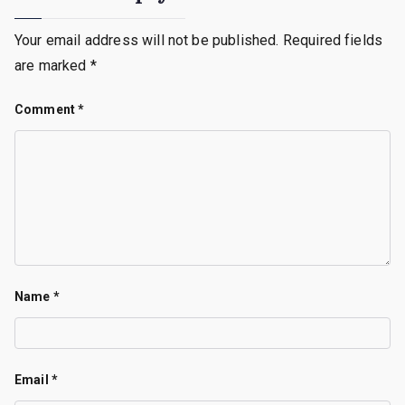
Your email address will not be published.
Required fields
are marked
*
Comment
*
Name
*
Email
*