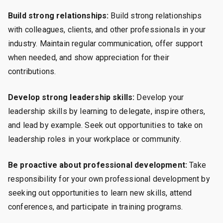
Build strong relationships:
Build strong relationships
with colleagues, clients, and other professionals in your
industry. Maintain regular communication, offer support
when needed, and show appreciation for their
contributions.
Develop strong leadership skills:
Develop your
leadership skills by learning to delegate, inspire others,
and lead by example. Seek out opportunities to take on
leadership roles in your workplace or community.
Be proactive about professional development:
Take
responsibility for your own professional development by
seeking out opportunities to learn new skills, attend
conferences, and participate in training programs.