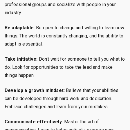
professional groups and socialize with people in your
industry.
Be adaptable:
Be open to change and willing to learn new
things. The world is constantly changing, and the ability to
adapt is essential.
Take initiative:
Don’t wait for someone to tell you what to
do. Look for opportunities to take the lead and make
things happen.
Develop a growth mindset:
Believe that your abilities
can be developed through hard work and dedication.
Embrace challenges and learn from your mistakes.
Communicate effectively:
Master the art of
communication. Learn to listen actively, express your