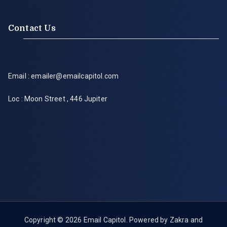
Contact Us
Email : emailer@emailcapitol.com
Loc : Moon Street , 446 Jupiter
Copyright © 2026
Email Capitol
. Powered by
Zakra
and