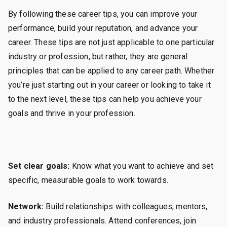
By following these career tips, you can improve your
performance, build your reputation, and advance your
career. These tips are not just applicable to one particular
industry or profession, but rather, they are general
principles that can be applied to any career path. Whether
you’re just starting out in your career or looking to take it
to the next level, these tips can help you achieve your
goals and thrive in your profession.
Set clear goals:
Know what you want to achieve and set
specific, measurable goals to work towards.
Network:
Build relationships with colleagues, mentors,
and industry professionals. Attend conferences, join