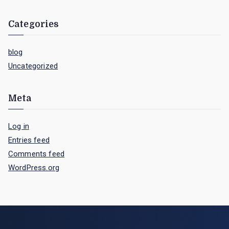
Categories
blog
Uncategorized
Meta
Log in
Entries feed
Comments feed
WordPress.org