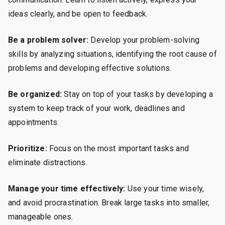
ideas clearly, and be open to feedback.
Be a problem solver:
Develop your problem-solving
skills by analyzing situations, identifying the root cause of
problems and developing effective solutions.
Be organized:
Stay on top of your tasks by developing a
system to keep track of your work, deadlines and
appointments.
Prioritize:
Focus on the most important tasks and
eliminate distractions.
Manage your time effectively:
Use your time wisely,
and avoid procrastination. Break large tasks into smaller,
manageable ones.