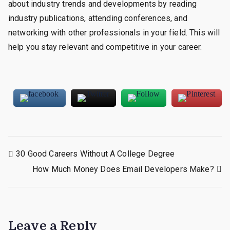
about industry trends and developments by reading
industry publications, attending conferences, and
networking with other professionals in your field. This will
help you stay relevant and competitive in your career.
Post
30 Good Careers Without A College Degree
How Much Money Does Email Developers Make?
navigation
Leave a Reply