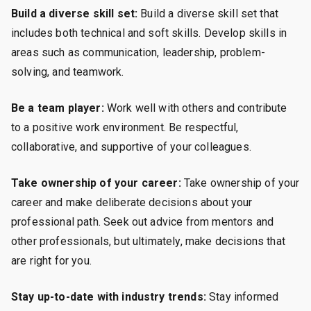
Build a diverse skill set:
Build a diverse skill set that
includes both technical and soft skills. Develop skills in
areas such as communication, leadership, problem-
solving, and teamwork.
Be a team player:
Work well with others and contribute
to a positive work environment. Be respectful,
collaborative, and supportive of your colleagues.
Take ownership of your career:
Take ownership of your
career and make deliberate decisions about your
professional path. Seek out advice from mentors and
other professionals, but ultimately, make decisions that
are right for you.
Stay up-to-date with industry trends:
Stay informed