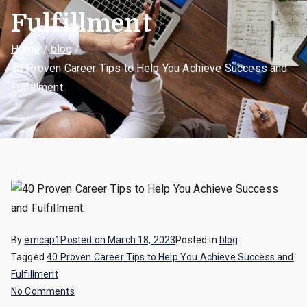
Fulfillment
Home
blog
40 Proven Career Tips to Help You Achieve Success and
Fulfillment
By
emcap1
Posted on
March 18, 2023
Posted in
blog
Tagged
40 Proven Career Tips to Help You Achieve Success and
Fulfillment
on
No Comments