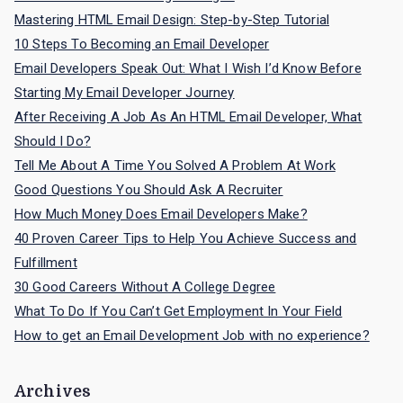
h
Mastering HTML Email Design: Step-by-Step Tutorial
f
10 Steps To Becoming an Email Developer
o
Email Developers Speak Out: What I Wish I’d Know Before
r
Starting My Email Developer Journey
:
After Receiving A Job As An HTML Email Developer, What
Should I Do?
Tell Me About A Time You Solved A Problem At Work
Good Questions You Should Ask A Recruiter
How Much Money Does Email Developers Make?
40 Proven Career Tips to Help You Achieve Success and
Fulfillment
30 Good Careers Without A College Degree
What To Do If You Can’t Get Employment In Your Field
How to get an Email Development Job with no experience?
Archives