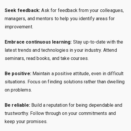
Seek feedback:
Ask for feedback from your colleagues,
managers, and mentors to help you identify areas for
improvement.
Embrace continuous learning:
Stay up-to-date with the
latest trends and technologies in your industry. Attend
seminars, read books, and take courses.
Be positive:
Maintain a positive attitude, even in difficult
situations. Focus on finding solutions rather than dwelling
on problems.
Be reliable:
Build a reputation for being dependable and
trustworthy. Follow through on your commitments and
keep your promises.