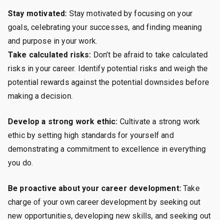
Stay motivated:
Stay motivated by focusing on your
goals, celebrating your successes, and finding meaning
and purpose in your work.
Take calculated risks:
Don’t be afraid to take calculated
risks in your career. Identify potential risks and weigh the
potential rewards against the potential downsides before
making a decision.
Develop a strong work ethic:
Cultivate a strong work
ethic by setting high standards for yourself and
demonstrating a commitment to excellence in everything
you do.
Be proactive about your career development:
Take
charge of your own career development by seeking out
new opportunities, developing new skills, and seeking out