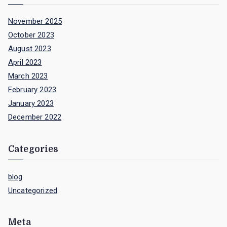
November 2025
October 2023
August 2023
April 2023
March 2023
February 2023
January 2023
December 2022
Categories
blog
Uncategorized
Meta