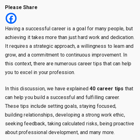
40
Please Share
Proven
Career
Tips
Having a successful career is a goal for many people, but
to
achieving it takes more than just hard work and dedication.
Help
It requires a strategic approach, a willingness to learn and
You
grow, and a commitment to continuous improvement. In
Achieve
Success
this context, there are numerous career tips that can help
and
you to excel in your profession.
Fulfillment
In this discussion, we have explained
40 career tips
that
can help you build a successful and fulfilling career.
These tips include setting goals, staying focused,
building relationships, developing a strong work ethic,
seeking feedback, taking calculated risks, being proactive
about professional development, and many more.