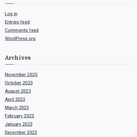
Log in
Entries feed
Comments feed
WordPress.org
Archives
November 2025
October 2023
August 2023
April 2023
March 2023
February 2023
January 2023
December 2022