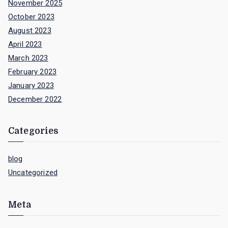
November 2025
October 2023
August 2023
April 2023
March 2023
February 2023
January 2023
December 2022
Categories
blog
Uncategorized
Meta