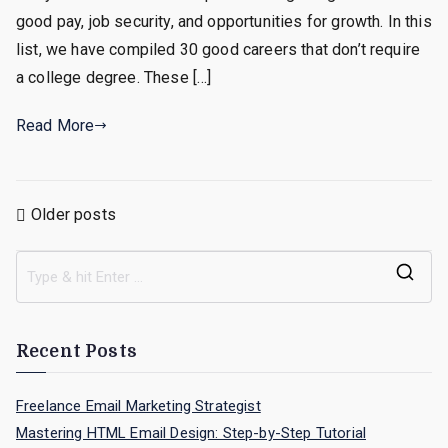
A
good pay, job security, and opportunities for growth. In this
College
list, we have compiled 30 good careers that don’t require
Degree
a college degree. These […]
Read More
Posts
Older posts
navigation
S
e
a
Recent Posts
r
c
Freelance Email Marketing Strategist
h
Mastering HTML Email Design: Step-by-Step Tutorial