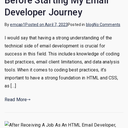
Before Starting My Email
Developer Journey
on
By
emcap1
Posted on
April 7, 2023
Posted in
blog
No Comments
Ema
I would say that having a strong understanding of the
Dev
technical side of email development is crucial for
Spe
Out:
success in this field. This includes knowledge of coding
Wha
best practices, email client limitations, and data analysis
I
tools. When it comes to coding best practices, it’s
Wis
important to have a strong foundation in HTML and CSS,
I’d
as […]
Kno
Bef
Read More
Star
My
Ema
Dev