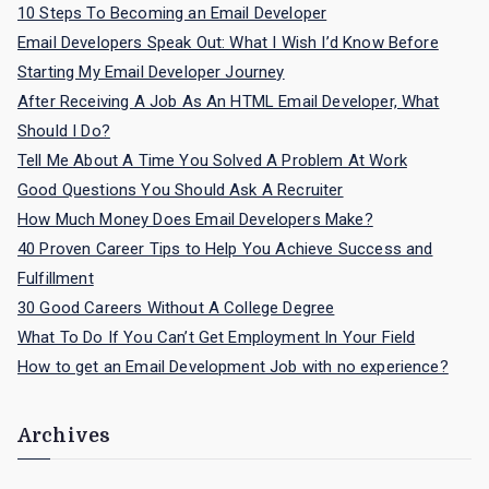
f
10 Steps To Becoming an Email Developer
o
Email Developers Speak Out: What I Wish I’d Know Before
r
Starting My Email Developer Journey
:
After Receiving A Job As An HTML Email Developer, What
Should I Do?
Tell Me About A Time You Solved A Problem At Work
Good Questions You Should Ask A Recruiter
How Much Money Does Email Developers Make?
40 Proven Career Tips to Help You Achieve Success and
Fulfillment
30 Good Careers Without A College Degree
What To Do If You Can’t Get Employment In Your Field
How to get an Email Development Job with no experience?
Archives