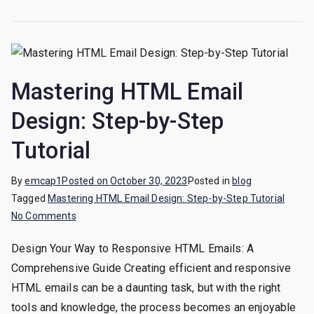
Mastering HTML Email
Design: Step-by-Step
Tutorial
By
emcap1
Posted on
October 30, 2023
Posted in
blog
Tagged
Mastering HTML Email Design: Step-by-Step Tutorial
on
No Comments
Mastering
Design Your Way to Responsive HTML Emails: A
HTML
Comprehensive Guide Creating efficient and responsive
Email
Design:
HTML emails can be a daunting task, but with the right
Step-
tools and knowledge, the process becomes an enjoyable