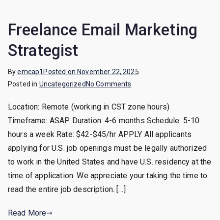
Freelance Email Marketing
Strategist
By
emcap1
Posted on
November 22, 2025
on
Posted in
Uncategorized
No Comments
Freelance
Location: Remote (working in CST zone hours)
Email
Timeframe: ASAP Duration: 4-6 months Schedule: 5-10
Marketing
Strategist
hours a week Rate: $42-$45/hr APPLY All applicants
applying for U.S. job openings must be legally authorized
to work in the United States and have U.S. residency at the
time of application. We appreciate your taking the time to
read the entire job description. […]
Read More