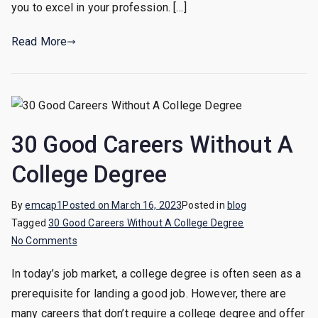
you to excel in your profession. […]
Achieve
Success
Read More
and
Fulfillment
30 Good Careers Without A
College Degree
By
emcap1
Posted on
March 16, 2023
Posted in
blog
Tagged
30 Good Careers Without A College Degree
on
No Comments
30
In today’s job market, a college degree is often seen as a
Good
prerequisite for landing a good job. However, there are
Careers
Without
many careers that don’t require a college degree and offer