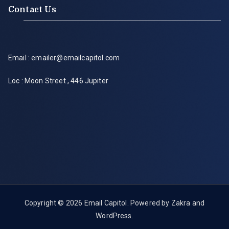
Contact Us
Email : emailer@emailcapitol.com
Loc : Moon Street , 446 Jupiter
Copyright © 2026
Email Capitol
. Powered by
Zakra
and
WordPress
.