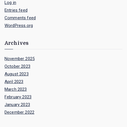
Log in
Entries feed
Comments feed
WordPress.org
Archives
November 2025
October 2023
August 2023
April 2023
March 2023
February 2023
January 2023
December 2022