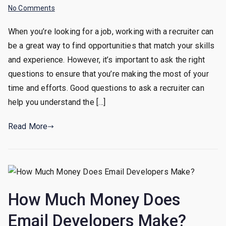
on
No Comments
Good
When you’re looking for a job, working with a recruiter can
Questions
be a great way to find opportunities that match your skills
You
Should
and experience. However, it’s important to ask the right
Ask
questions to ensure that you’re making the most of your
A
time and efforts. Good questions to ask a recruiter can
Recruiter
help you understand the […]
Read More
How Much Money Does
Email Developers Make?