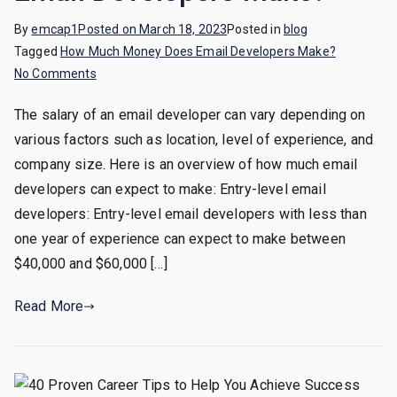
By
emcap1
Posted on
March 18, 2023
Posted in
blog
Tagged
How Much Money Does Email Developers Make?
on
No Comments
How
The salary of an email developer can vary depending on
Much
various factors such as location, level of experience, and
Money
Does
company size. Here is an overview of how much email
Email
developers can expect to make: Entry-level email
Developers
developers: Entry-level email developers with less than
Make?
one year of experience can expect to make between
$40,000 and $60,000 […]
Read More