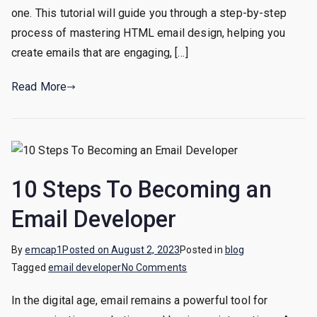
by-
one. This tutorial will guide you through a step-by-step
Step
process of mastering HTML email design, helping you
Tutorial
create emails that are engaging, […]
Read More
10 Steps To Becoming an
Email Developer
By
emcap1
Posted on
August 2, 2023
Posted in
blog
on
Tagged
email developer
No Comments
10
In the digital age, email remains a powerful tool for
Steps