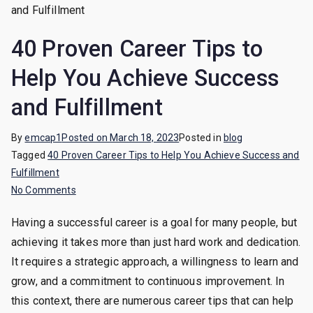
40 Proven Career Tips to
Help You Achieve Success
and Fulfillment
By
emcap1
Posted on
March 18, 2023
Posted in
blog
Tagged
40 Proven Career Tips to Help You Achieve Success and
Fulfillment
on
No Comments
40
Having a successful career is a goal for many people, but
Proven
achieving it takes more than just hard work and dedication.
Career
Tips
It requires a strategic approach, a willingness to learn and
to
grow, and a commitment to continuous improvement. In
Help
this context, there are numerous career tips that can help
You