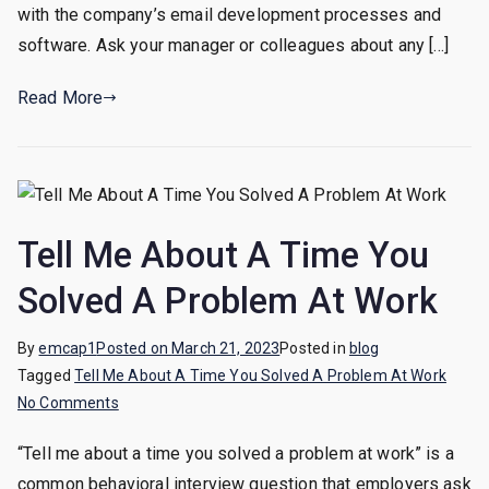
HTML
with the company’s email development processes and
Email
software. Ask your manager or colleagues about any […]
Developer,
What
Read More
Should
I
Do?
Tell Me About A Time You
Solved A Problem At Work
By
emcap1
Posted on
March 21, 2023
Posted in
blog
Tagged
Tell Me About A Time You Solved A Problem At Work
on
No Comments
Tell
“Tell me about a time you solved a problem at work” is a
Me
common behavioral interview question that employers ask
About