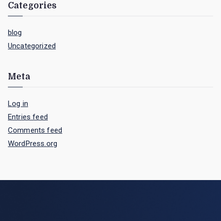
Categories
blog
Uncategorized
Meta
Log in
Entries feed
Comments feed
WordPress.org