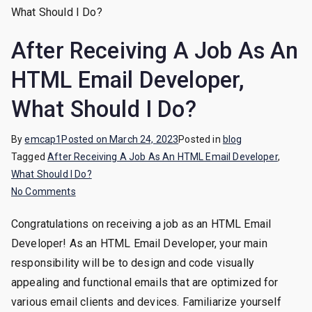
Jou
After Receiving A Job As An
HTML Email Developer,
What Should I Do?
By
emcap1
Posted on
March 24, 2023
Posted in
blog
Tagged
After Receiving A Job As An HTML Email Developer
,
What Should I Do?
on
No Comments
After
Congratulations on receiving a job as an HTML Email
Receiving
Developer! As an HTML Email Developer, your main
A
Job
responsibility will be to design and code visually
As
appealing and functional emails that are optimized for
An
various email clients and devices. Familiarize yourself