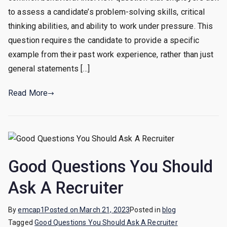
A
to assess a candidate’s problem-solving skills, critical
Time
thinking abilities, and ability to work under pressure. This
You
question requires the candidate to provide a specific
Solved
example from their past work experience, rather than just
A
general statements […]
Problem
At
Read More
Work
Good Questions You Should
Ask A Recruiter
By
emcap1
Posted on
March 21, 2023
Posted in
blog
Tagged
Good Questions You Should Ask A Recruiter