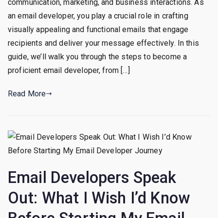
communication, marketing, and business interactions. As
To
Becoming
an email developer, you play a crucial role in crafting
an
visually appealing and functional emails that engage
Email
recipients and deliver your message effectively. In this
Developer
guide, we’ll walk you through the steps to become a
proficient email developer, from […]
Read More
Email Developers Speak
Out: What I Wish I’d Know