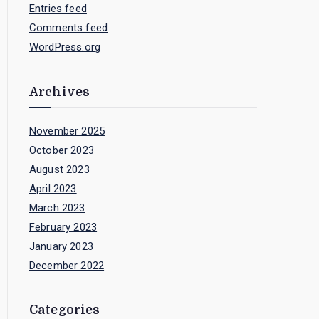
Entries feed
Comments feed
WordPress.org
Archives
November 2025
October 2023
August 2023
April 2023
March 2023
February 2023
January 2023
December 2022
Categories