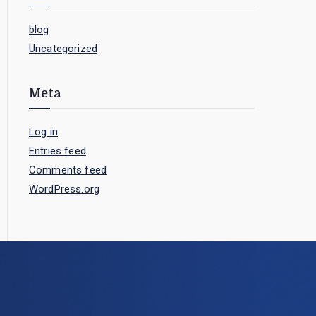
blog
Uncategorized
Meta
Log in
Entries feed
Comments feed
WordPress.org