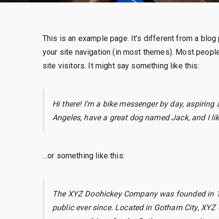
This is an example page. It’s different from a blog 
your site navigation (in most themes). Most people
site visitors. It might say something like this:
Hi there! I’m a bike messenger by day, aspiring a
Angeles, have a great dog named Jack, and I like
…or something like this:
The XYZ Doohickey Company was founded in 197
public ever since. Located in Gotham City, XYZ