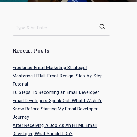
S
e
a
Recent Posts
r
c
Freelance Email Marketing Strategist
h
Mastering HTML Email Design: Step-by-Step
f
Tutorial
o
10 Steps To Becoming an Email Developer
r
Email Developers Speak Out: What I Wish I’d
:
Know Before Starting My Email Developer
Journey
After Receiving A Job As An HTML Email
Developer, What Should I Do?