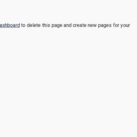
dashboard
to delete this page and create new pages for your