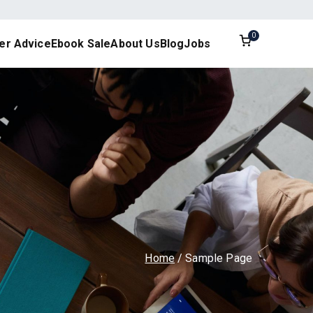
0
er Advice
Ebook Sale
About Us
Blog
Jobs
esign
Home
Sample Page