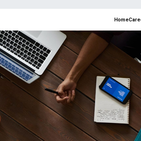
Home
Care
job portal, online recruitment, job seekers, site with awesome d