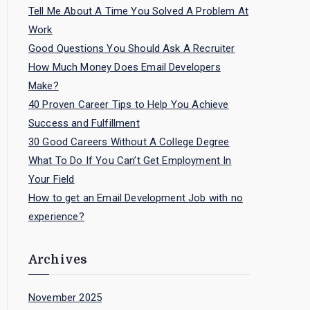
Tell Me About A Time You Solved A Problem At
Work
Good Questions You Should Ask A Recruiter
How Much Money Does Email Developers
Make?
40 Proven Career Tips to Help You Achieve
Success and Fulfillment
30 Good Careers Without A College Degree
What To Do If You Can’t Get Employment In
Your Field
How to get an Email Development Job with no
experience?
Archives
November 2025