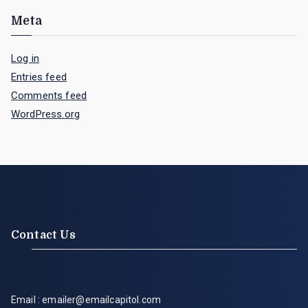
Meta
Log in
Entries feed
Comments feed
WordPress.org
Contact Us
Email : emailer@emailcapitol.com