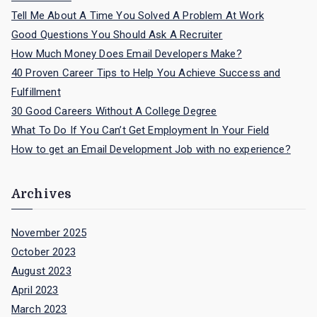
Tell Me About A Time You Solved A Problem At Work
Good Questions You Should Ask A Recruiter
How Much Money Does Email Developers Make?
40 Proven Career Tips to Help You Achieve Success and
Fulfillment
30 Good Careers Without A College Degree
What To Do If You Can’t Get Employment In Your Field
How to get an Email Development Job with no experience?
Archives
November 2025
October 2023
August 2023
April 2023
March 2023