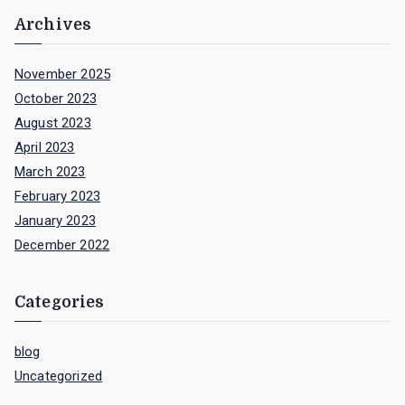
Archives
November 2025
October 2023
August 2023
April 2023
March 2023
February 2023
January 2023
December 2022
Categories
blog
Uncategorized