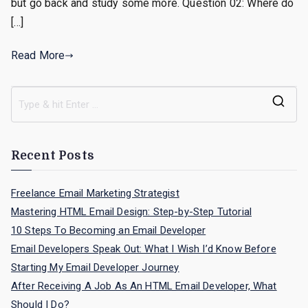
but go back and study some more. Question 02: Where do
[…]
Read More
S
e
a
Recent Posts
r
c
Freelance Email Marketing Strategist
h
Mastering HTML Email Design: Step-by-Step Tutorial
f
10 Steps To Becoming an Email Developer
o
Email Developers Speak Out: What I Wish I’d Know Before
r
Starting My Email Developer Journey
:
After Receiving A Job As An HTML Email Developer, What
Should I Do?