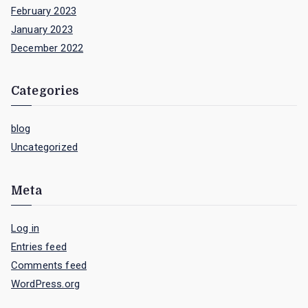
February 2023
January 2023
December 2022
Categories
blog
Uncategorized
Meta
Log in
Entries feed
Comments feed
WordPress.org