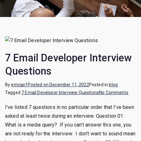
7 Email Developer Interview
Questions
By
emcap1
Posted on
December 11, 2022
Posted in
blog
on
Tagged
7 Email Developer Interview Questions
No Comments
7
I’ve listed 7 questions in no particular order that I’ve been
Email
asked at least twice during an interview. Question 01:
Devel
Interv
What is a media query? If you can’t answer this one, you
Quest
are not ready for the interview. I don’t want to sound mean