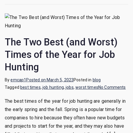
The Two Best (and Worst)
Times of the Year for Job
Hunting
By
emcap1
Posted on
March 5, 2023
Posted in
blog
on
Tagged
best times
,
job hunting
,
jobs
,
worst times
No Comments
Th
The best times of the year for job hunting are generally in
Tw
the early spring and the fall. Spring is a popular time for
Bes
(an
companies to hire because they often have new budgets
Wor
and projects to start for the year, and they may also have
Tim