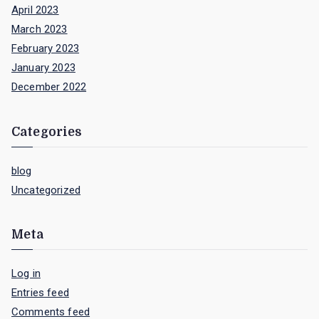
April 2023
March 2023
February 2023
January 2023
December 2022
Categories
blog
Uncategorized
Meta
Log in
Entries feed
Comments feed