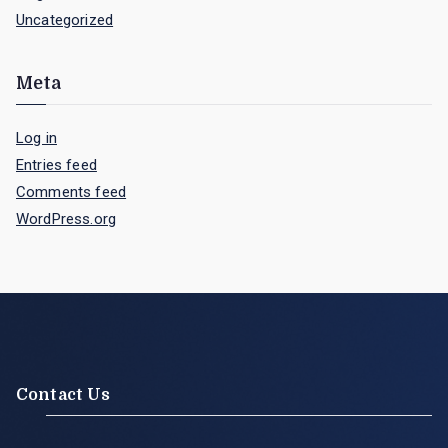
Uncategorized
Meta
Log in
Entries feed
Comments feed
WordPress.org
Contact Us