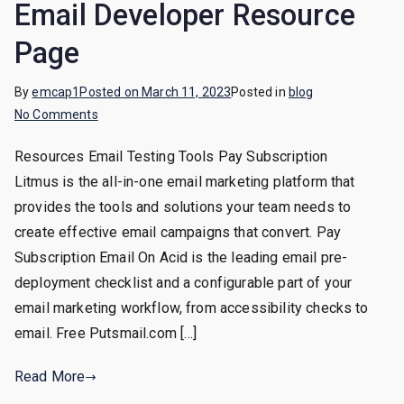
Email Developer Resource
Page
By
emcap1
Posted on
March 11, 2023
Posted in
blog
on
No Comments
Email
Resources Email Testing Tools Pay Subscription
Developer
Litmus is the all-in-one email marketing platform that
Resource
Page
provides the tools and solutions your team needs to
create effective email campaigns that convert. Pay
Subscription Email On Acid is the leading email pre-
deployment checklist and a configurable part of your
email marketing workflow, from accessibility checks to
email. Free Putsmail.com […]
Read More