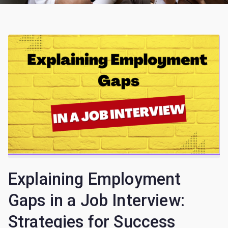
Explaining Employment
Gaps in a Job Interview:
Strategies for Success