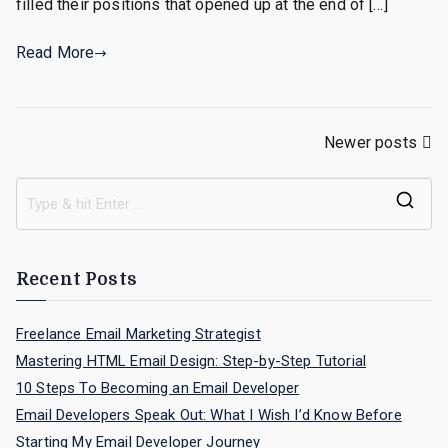
filled their positions that opened up at the end of […]
of
the
Read More
Yea
for
Job
Posts
Newer posts
Hun
navigation
S
e
a
Recent Posts
r
c
Freelance Email Marketing Strategist
h
Mastering HTML Email Design: Step-by-Step Tutorial
f
10 Steps To Becoming an Email Developer
o
Email Developers Speak Out: What I Wish I’d Know Before
r
Starting My Email Developer Journey