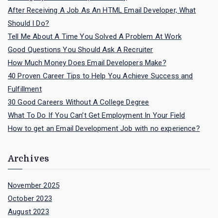
:
After Receiving A Job As An HTML Email Developer, What
Should I Do?
Tell Me About A Time You Solved A Problem At Work
Good Questions You Should Ask A Recruiter
How Much Money Does Email Developers Make?
40 Proven Career Tips to Help You Achieve Success and
Fulfillment
30 Good Careers Without A College Degree
What To Do If You Can’t Get Employment In Your Field
How to get an Email Development Job with no experience?
Archives
November 2025
October 2023
August 2023