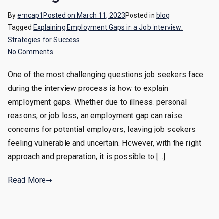
By
emcap1
Posted on
March 11, 2023
Posted in
blog
Tagged
Explaining Employment Gaps in a Job Interview:
Strategies for Success
on
No Comments
Explaining
One of the most challenging questions job seekers face
Employment
during the interview process is how to explain
Gaps
in
employment gaps. Whether due to illness, personal
a
reasons, or job loss, an employment gap can raise
Job
concerns for potential employers, leaving job seekers
Interview:
feeling vulnerable and uncertain. However, with the right
Strategies
approach and preparation, it is possible to […]
for
Success
Read More