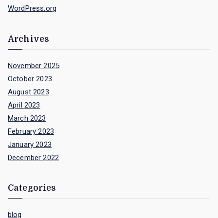
WordPress.org
Archives
November 2025
October 2023
August 2023
April 2023
March 2023
February 2023
January 2023
December 2022
Categories
blog